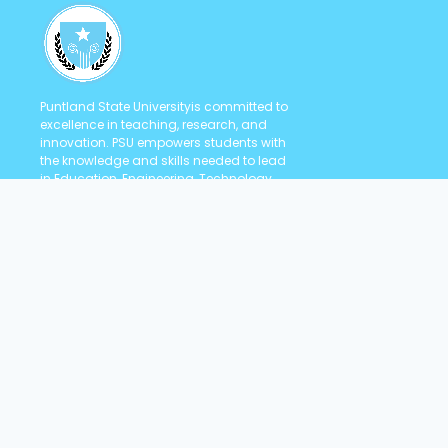
Puntland State Universityis committed to
excellence in teaching, research, and
innovation. PSU empowers students with
the knowledge and skills needed to lead
in Education, Engineering, Technology,
Health Sciences, Law, and Social
Sciences.
Quick Links
Student Portal
Staff Portal
Contact us