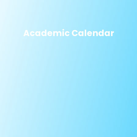
Academic Calendar