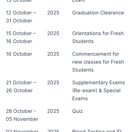
13 October
Exam
12 October –
2025
Graduation Clearance
31 October
15 October –
2025
Orientations for Fresh
16 October
Students
16 October
2025
Commencement for
new classes for Fresh
Students
21 October –
2025
Supplementary Exams
26 October
(Re-exam) & Special
Exams
28 October -
2025
Quiz
05 November
02 November
2025
Blood Testing and ID