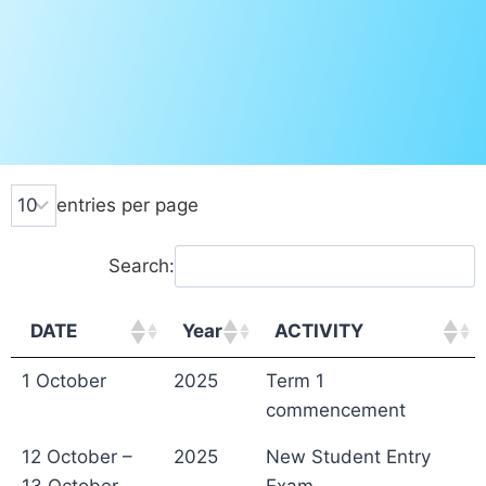
entries per page
Search:
DATE
Year
ACTIVITY
1 October
2025
Term 1
commencement
12 October –
2025
New Student Entry