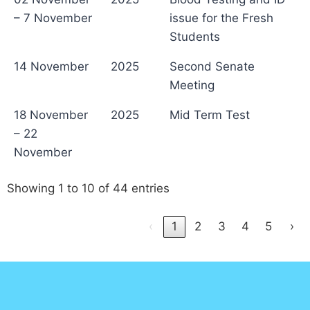
– 7 November
issue for the Fresh
Students
14 November
2025
Second Senate
Meeting
18 November
2025
Mid Term Test
– 22
November
Showing 1 to 10 of 44 entries
‹
1
2
3
4
5
›