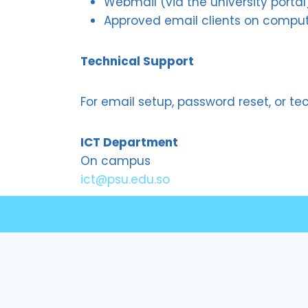
Webmail (via the university portal
Approved email clients on compu
Technical Support
For email setup, password reset, or te
ICT Department
On campus
ict@psu.edu.so