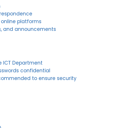
n
rrespondence
 online platforms
lars, and announcements
he ICT Department
asswords confidential
commended to ensure security