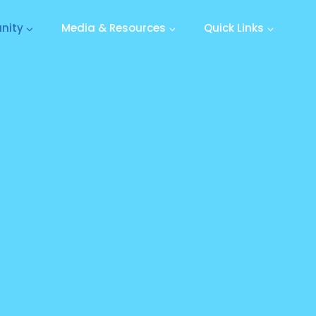
nity
Media & Resources
Quick Links