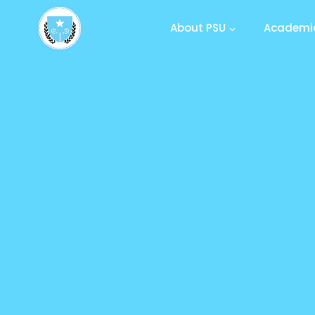
About PSU
Academic