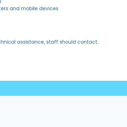
)
ters and mobile devices
chnical assistance, staff should contact:
Quick Links
Student Portal
Staff Portal