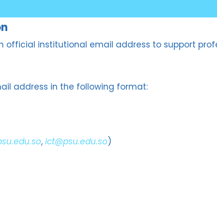
on
 an official institutional email address to support 
il address in the following format:
psu.edu.so
,
ict@psu.edu.so
)