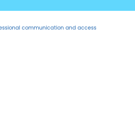
professional communication and access