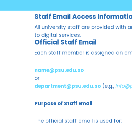
Staff Email Access Informati
All university staff are provided with
to digital services.
Official Staff Email
Each staff member is assigned an ema
name@psu.edu.so
or
department@psu.edu.so
(e.g.,
info@
Purpose of Staff Email
The official staff email is used for: