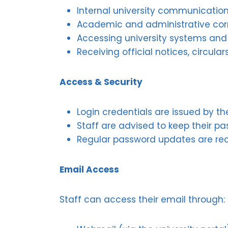
Internal university communicatio
Academic and administrative co
Accessing university systems and
Receiving official notices, circu
Access & Security
Login credentials are issued by t
Staff are advised to keep their p
Regular password updates are re
Email Access
Staff can access their email through: