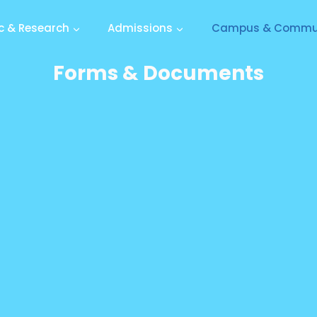
 & Research
Admissions
Campus & Commu
Forms & Documents