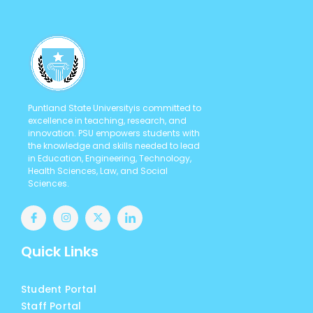
Puntland State Universityis committed to
excellence in teaching, research, and
innovation. PSU empowers students with
the knowledge and skills needed to lead
in Education, Engineering, Technology,
Health Sciences, Law, and Social
Sciences.
Quick Links
Student Portal
Staff Portal