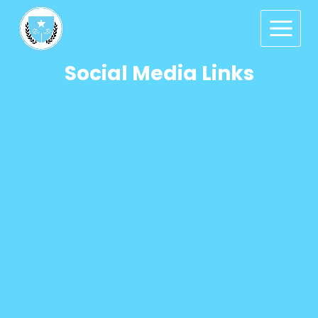
Social Media Links