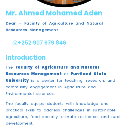
Mr. Ahmed Mohamed Aden​
Dean – Faculty of Agriculture and Natural
Resources Management
+252 907 679 846
Introduction
The
Faculty of Agriculture and Natural
Resources Management
at
Puntland State
University
is a center for teaching, research, and
community engagement in Agriculture and
Environmental sciences.
The faculty equips students with knowledge and
practical skills to address challenges in sustainable
agriculture, food security, climate resilience, and rural
development.