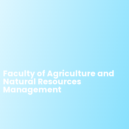
Faculty of Agriculture and
Natural Resources
Management