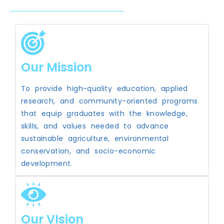
Our Mission
To provide high-quality education, applied
research, and community-oriented programs
that equip graduates with the knowledge,
skills, and values needed to advance
sustainable agriculture, environmental
conservation, and socio-economic
development.
Our VIsion