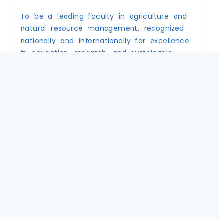
To be a leading faculty in agriculture and
natural resource management, recognized
nationally and internationally for excellence
in education, research, and sustainable
development
Core Value
Excellence in teaching, research, and service
Innovation and creativity in agricultural and
environmental solutions
Professionalism and ethical conduct
Community engagement and collaboration
Sustainability and responsible resource
management
Knowledge sharing and mentorship
Objectives