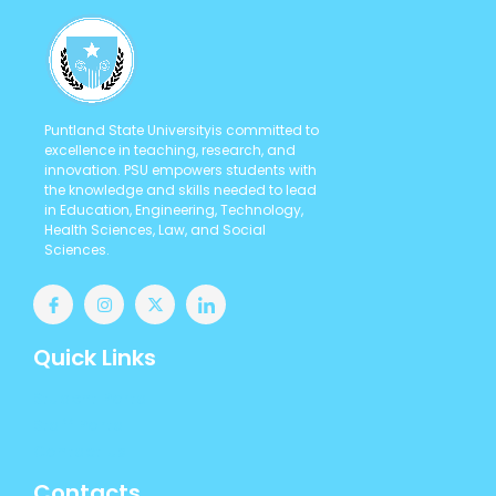
Puntland State Universityis committed to
excellence in teaching, research, and
innovation. PSU empowers students with
the knowledge and skills needed to lead
in Education, Engineering, Technology,
Health Sciences, Law, and Social
Sciences.
Quick Links
Student Portal
Staff Portal
Contact us
Contacts