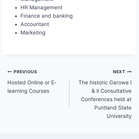
HR Management
Finance and banking
Accountant
Marketing
PREVIOUS
NEXT
Hosted Online or E-
The historic Garowe I
learning Courses
& II Consultative
Conferences held at
Puntland State
University