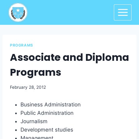
PROGRAMS
Associate and Diploma
Programs
February 28, 2012
Business Administration
Public Administration
Journalism
Development studies
Management