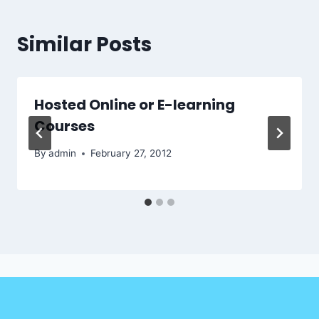
Similar Posts
Hosted Online or E-learning
Courses
By
admin
February 27, 2012