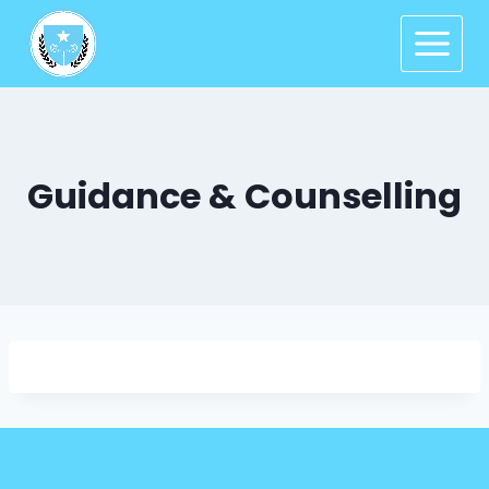
Guidance & Counselling