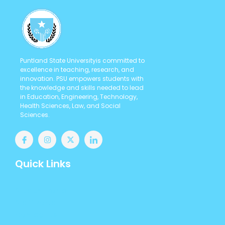
Puntland State Universityis committed to
excellence in teaching, research, and
innovation. PSU empowers students with
the knowledge and skills needed to lead
in Education, Engineering, Technology,
Health Sciences, Law, and Social
Sciences.
Quick Links
Student Portal
Staff Portal
Contact us