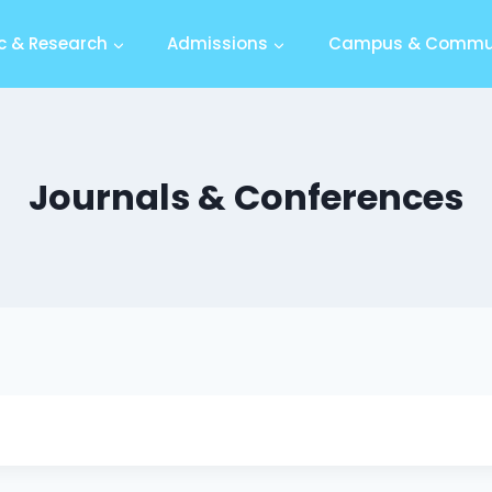
 & Research
Admissions
Campus & Commu
Journals & Conferences