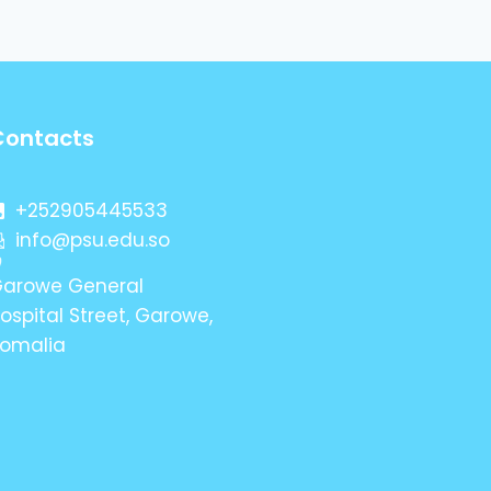
Contacts
+252905445533
info@psu.edu.so
arowe General
ospital Street, Garowe,
omalia