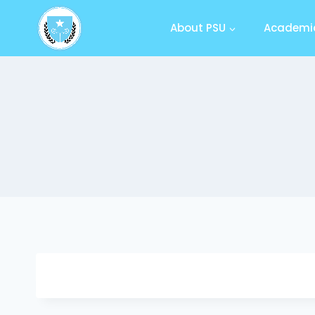
About PSU
Academic