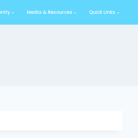
nity
Media & Resources
Quick Links