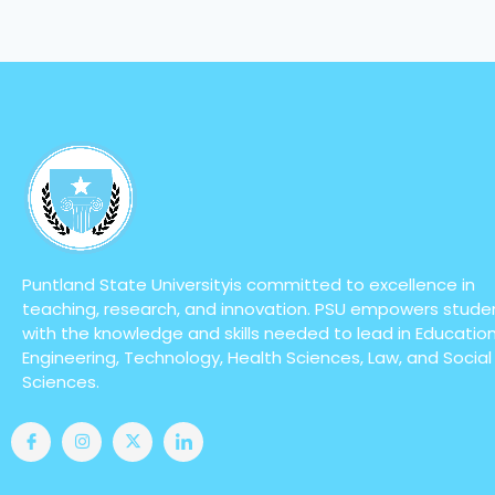
Puntland State Universityis committed to excellence in
teaching, research, and innovation. PSU empowers stude
with the knowledge and skills needed to lead in Education
Engineering, Technology, Health Sciences, Law, and Social
Sciences.