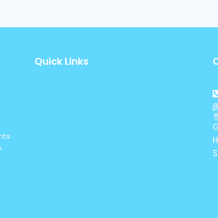
Quick Links
Student Portal
Staff Portal
Contact us
G
nts
H
,
S