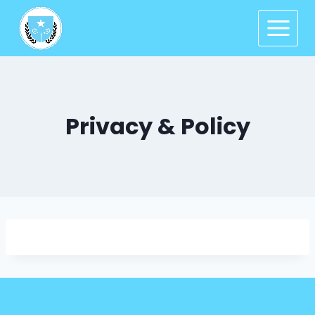
Privacy & Policy