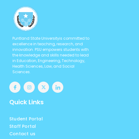
Puntland State Universityis committed to
excellence in teaching, research, and
innovation. PSU empowers students with
the knowledge and skills needed to lead
in Education, Engineering, Technology,
Health Sciences, Law, and Social
Sciences.
Quick Links
Student Portal
Staff Portal
Contact us