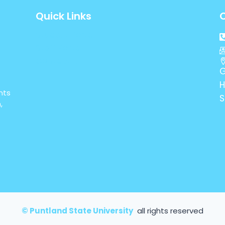
Quick Links
Student Portal
Staff Portal
Contact us
G
H
nts
S
,
© Puntland State University
all rights reserved