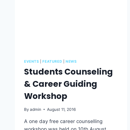
EVENTS
|
FEATURED
|
NEWS
Students Counseling
& Career Guiding
Workshop
By
admin
August 11, 2016
A one day free career counselling
workshop was held on 10th August