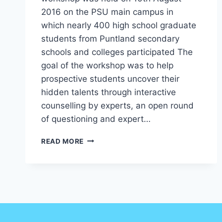
2016 on the PSU main campus in
which nearly 400 high school graduate
students from Puntland secondary
schools and colleges participated The
goal of the workshop was to help
prospective students uncover their
hidden talents through interactive
counselling by experts, an open round
of questioning and expert…
READ MORE