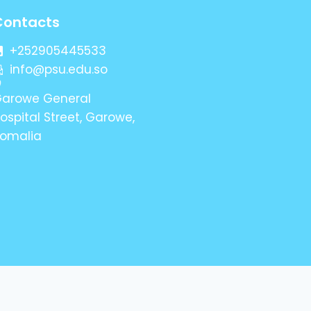
Contacts
+252905445533
info@psu.edu.so
arowe General
ospital Street, Garowe,
omalia