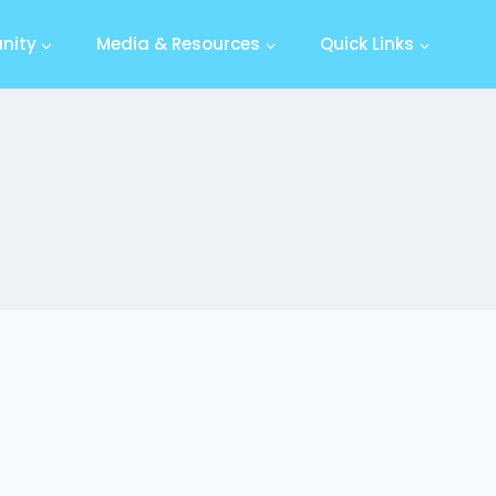
nity
Media & Resources
Quick Links