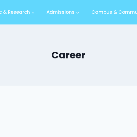
 & Research
Admissions
Campus & Commu
Career