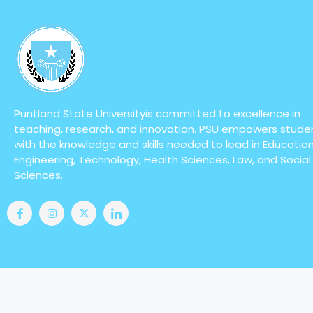
Puntland State Universityis committed to excellence in
teaching, research, and innovation. PSU empowers stude
with the knowledge and skills needed to lead in Education
Engineering, Technology, Health Sciences, Law, and Social
Sciences.