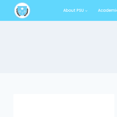
About PSU
Academic