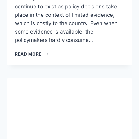
continue to exist as policy decisions take
place in the context of limited evidence,
which is costly to the country. Even when
some evidence is available, the
policymakers hardly consume…
READ MORE