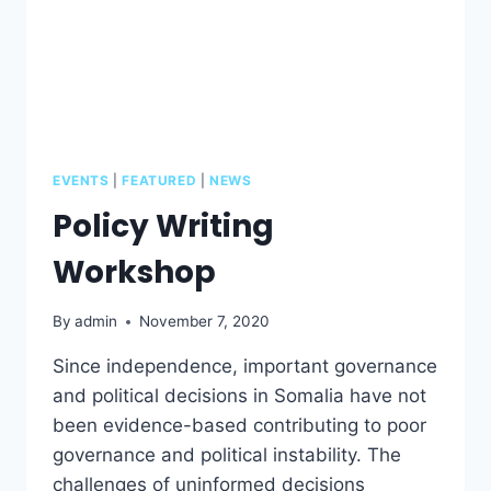
EVENTS
|
FEATURED
|
NEWS
Policy Writing
Workshop
By
admin
November 7, 2020
Since independence, important governance
and political decisions in Somalia have not
been evidence-based contributing to poor
governance and political instability. The
challenges of uninformed decisions