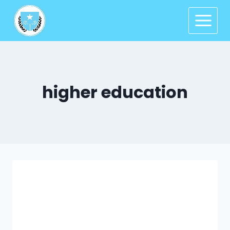
higher education