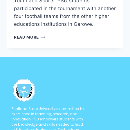
Youth and Sports. PSU students
participated in the tournament with another
four football teams from the other higher
educations institutions in Garowe.
READ MORE
Puntland State Universityis committed to
excellence in teaching, research, and
innovation. PSU empowers students with
the knowledge and skills needed to lead
in Education, Engineering, Technology,