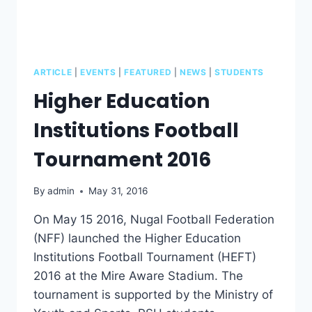
ARTICLE
|
EVENTS
|
FEATURED
|
NEWS
|
STUDENTS
Higher Education
Institutions Football
Tournament 2016
By
admin
May 31, 2016
On May 15 2016, Nugal Football Federation
(NFF) launched the Higher Education
Institutions Football Tournament (HEFT)
2016 at the Mire Aware Stadium. The
tournament is supported by the Ministry of