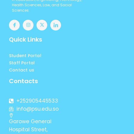
Health Sciences, Law, and Social
Sciences.
Quick Links
Student Portal
Staff Portal
Contact us
Contacts
+252905445533
info@psu.edu.so
Garowe General
Hospital Street,