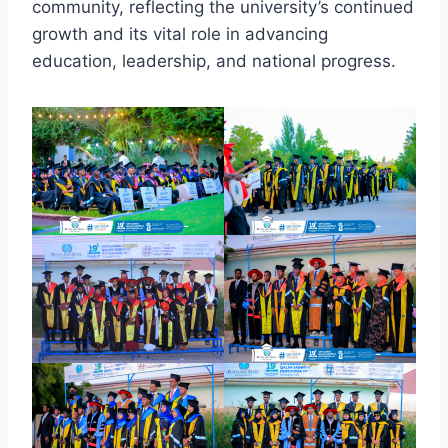
community, reflecting the university’s continued
growth and its vital role in advancing
education, leadership, and national progress.