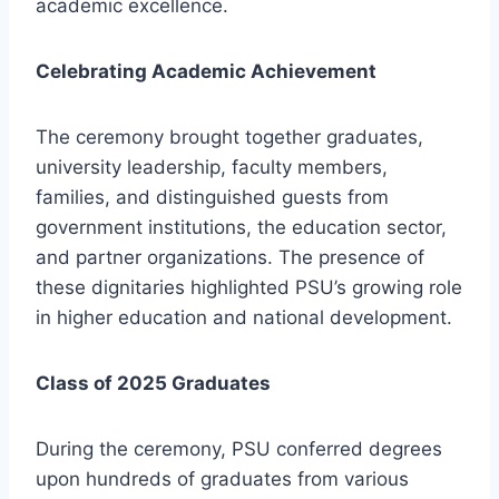
academic excellence.
Celebrating Academic Achievement
The ceremony brought together graduates,
university leadership, faculty members,
families, and distinguished guests from
government institutions, the education sector,
and partner organizations. The presence of
these dignitaries highlighted PSU’s growing role
in higher education and national development.
Class of 2025 Graduates
During the ceremony, PSU conferred degrees
upon hundreds of graduates from various