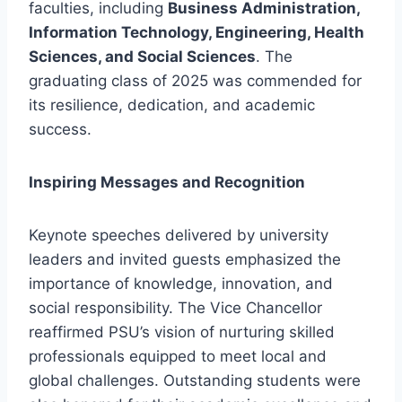
faculties, including
Business Administration,
Information Technology, Engineering, Health
Sciences, and Social Sciences
. The
graduating class of 2025 was commended for
its resilience, dedication, and academic
success.
Inspiring Messages and Recognition
Keynote speeches delivered by university
leaders and invited guests emphasized the
importance of knowledge, innovation, and
social responsibility. The Vice Chancellor
reaffirmed PSU’s vision of nurturing skilled
professionals equipped to meet local and
global challenges. Outstanding students were