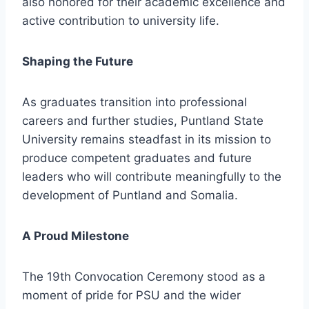
also honored for their academic excellence and
active contribution to university life.
Shaping the Future
As graduates transition into professional
careers and further studies, Puntland State
University remains steadfast in its mission to
produce competent graduates and future
leaders who will contribute meaningfully to the
development of Puntland and Somalia.
A Proud Milestone
The 19th Convocation Ceremony stood as a
moment of pride for PSU and the wider