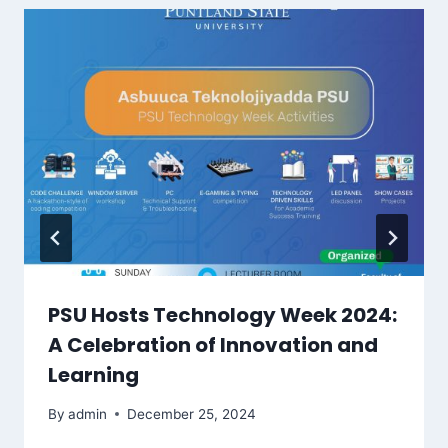
PSU Hosts Technology Week 2024:
A Celebration of Innovation and
Learning
By
admin
December 25, 2024