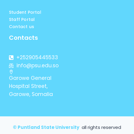
Student Portal
Staff Portal
Contact us
Contacts
+252905445533
info@psu.edu.so
Garowe General
Hospital Street,
Garowe, Somalia
© Puntland State University
all rights reserved