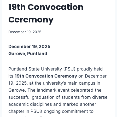
19th Convocation
Ceremony
December 19, 2025
December 19, 2025
Garowe, Puntland
Puntland State University (PSU) proudly held
its
19th Convocation Ceremony
on December
19, 2025, at the university’s main campus in
Garowe. The landmark event celebrated the
successful graduation of students from diverse
academic disciplines and marked another
chapter in PSU’s ongoing commitment to