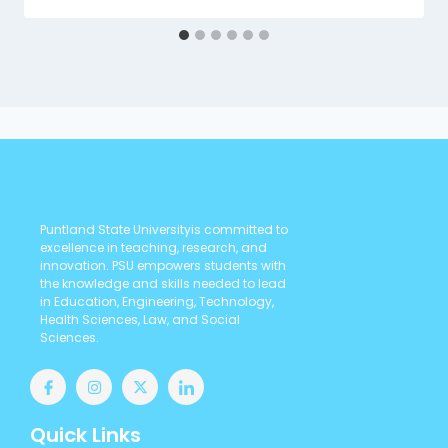
Puntland State Universityis committed to
excellence in teaching, research, and
innovation. PSU empowers students with
the knowledge and skills needed to lead
in Education, Engineering, Technology,
Health Sciences, Law, and Social
Sciences.
Quick Links