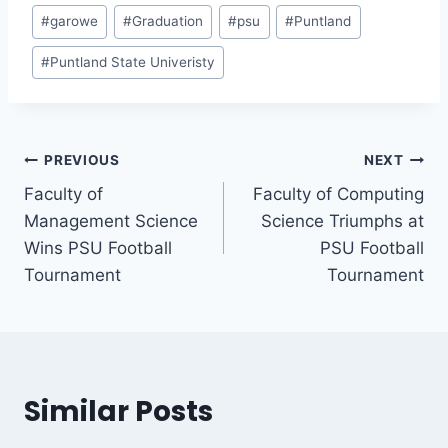
#
garowe
#
Graduation
#
psu
#
Puntland
#
Puntland State Univeristy
PREVIOUS
NEXT
Faculty of
Faculty of Computing
Management Science
Science Triumphs at
Wins PSU Football
PSU Football
Tournament
Tournament
Similar Posts