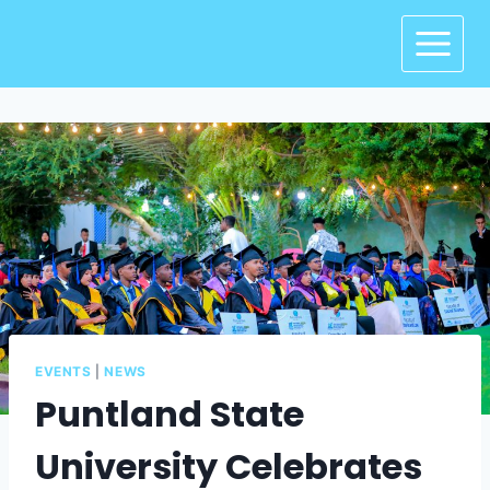
EVENTS
|
NEWS
Puntland State
University Celebrates