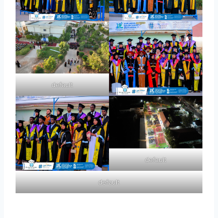
default
default
default