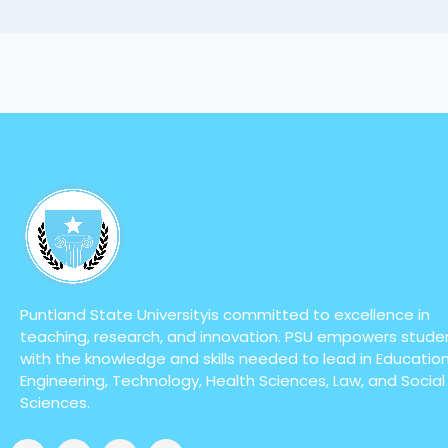
Puntland State Universityis committed to excellence in
teaching, research, and innovation. PSU empowers stude
with the knowledge and skills needed to lead in Education
Engineering, Technology, Health Sciences, Law, and Social
Sciences.