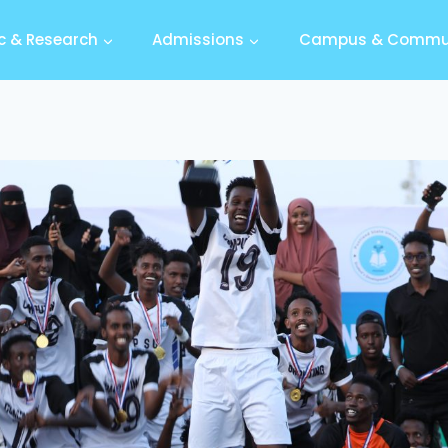
 & Research
Admissions
Campus & Commu