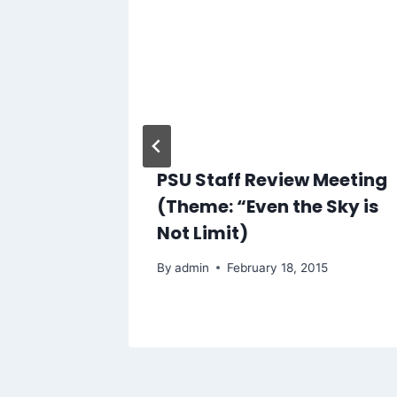
PSU Staff Review Meeting
8th
(Theme: “Even the Sky is
emony
Not Limit)
024
By
admin
February 18, 2015