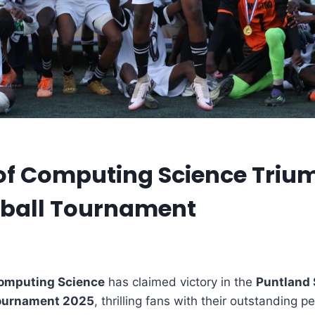
of Computing Science Triu
tball Tournament
Computing Science
has claimed victory in the
Puntland 
Tournament 2025
, thrilling fans with their outstanding 