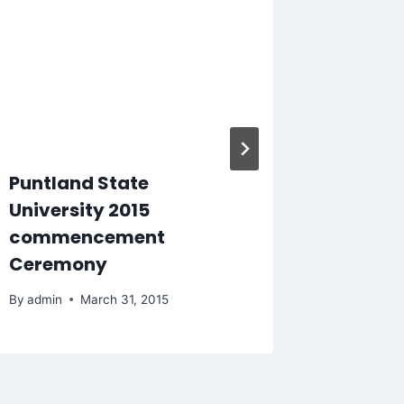
Puntland State
PSU Ga
University 2015
semest
commencement
academ
Ceremony
2015/2
By
admin
March 31, 2015
By
admin