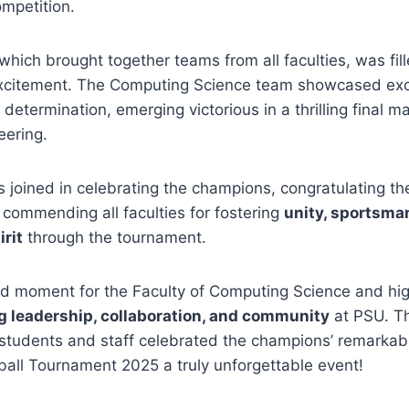
mpetition.
hich brought together teams from all faculties, was fill
citement. The Computing Science team showcased excep
determination, emerging victorious in a thrilling final m
eering.
als joined in celebrating the champions, congratulating th
commending all faculties for fostering
unity, sportsma
irit
through the tournament.
ud moment for the Faculty of Computing Science and high
ng leadership, collaboration, and community
at PSU. T
s students and staff celebrated the champions’ remarka
all Tournament 2025 a truly unforgettable event!