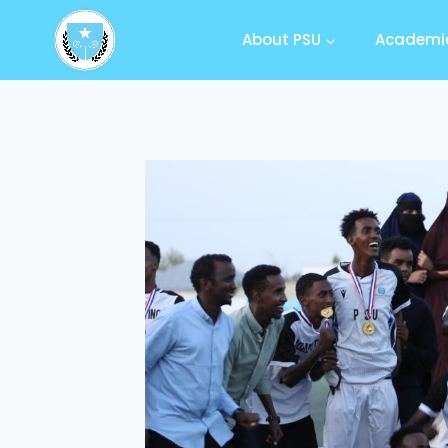
About PSU
Academic