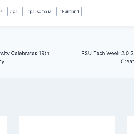
we
#
psu
#
psusomalia
#
Puntland
rsity Celebrates 19th
PSU Tech Week 2.0 S
ny
Creati