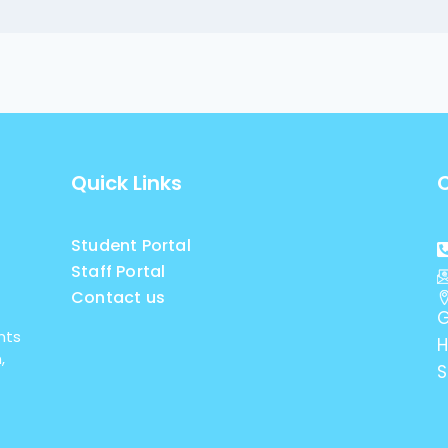
Quick Links
Student Portal
Staff Portal
Contact us
G
nts
H
,
S