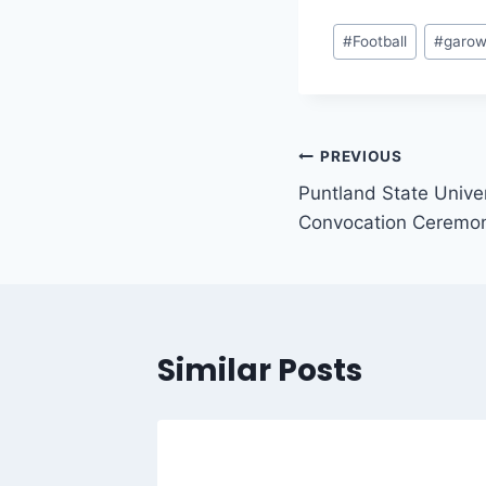
#
Football
#
garo
PREVIOUS
Puntland State Unive
Convocation Ceremo
Similar Posts