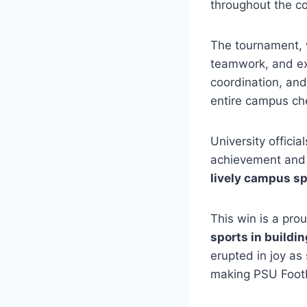
throughout the co
The tournament, w
teamwork, and ex
coordination, and 
entire campus ch
University offici
achievement and 
lively campus sp
This win is a pro
sports in buildi
erupted in joy a
making PSU Footb