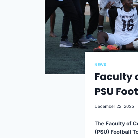
NEWS
Faculty 
PSU Foo
December 22, 2025
The
Faculty of 
(PSU) Football 