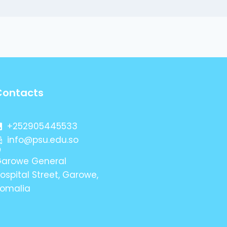
Contacts
+252905445533
info@psu.edu.so
arowe General
ospital Street, Garowe,
omalia