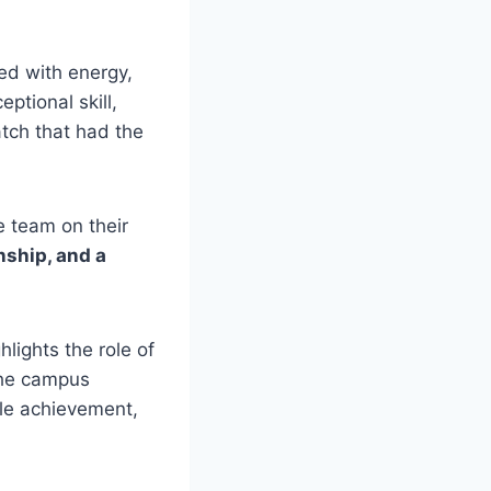
ed with energy,
tional skill,
atch that had the
e team on their
nship, and a
lights the role of
he campus
ble achievement,