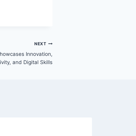
NEXT
howcases Innovation,
vity, and Digital Skills