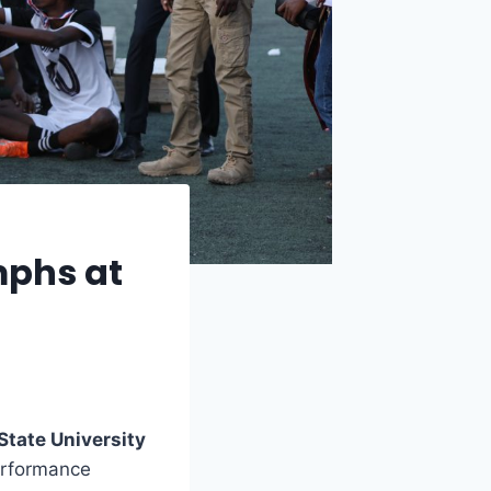
mphs at
State University
performance