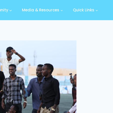
nity
Media & Resources
Quick Links