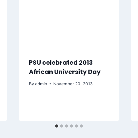
PSU celebrated 2013
African University Day
By
admin
November 20, 2013